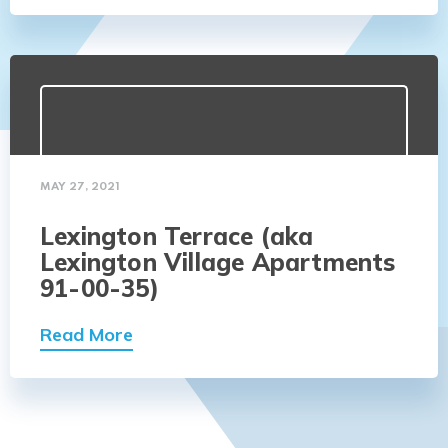
MAY 27, 2021
Lexington Terrace (aka
Lexington Village Apartments
91-00-35)
Read More