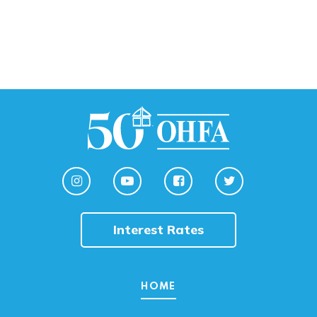
Interest Rates
HOME