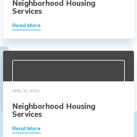
Neighborhood Housing
Services
Read More
APRIL 27, 2022
Neighborhood Housing
Services
Read More