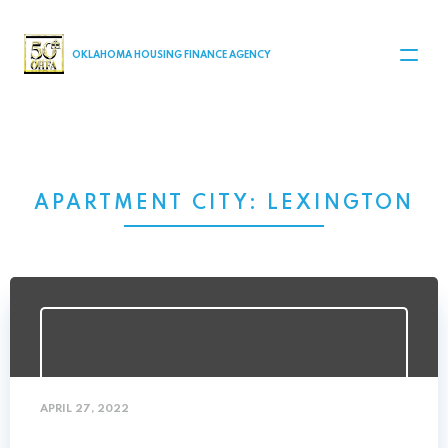
MAIN NAVIGATION
OKLAHOMA HOUSING FINANCE AGENCY
APARTMENT CITY:
LEXINGTON
APRIL 27, 2022