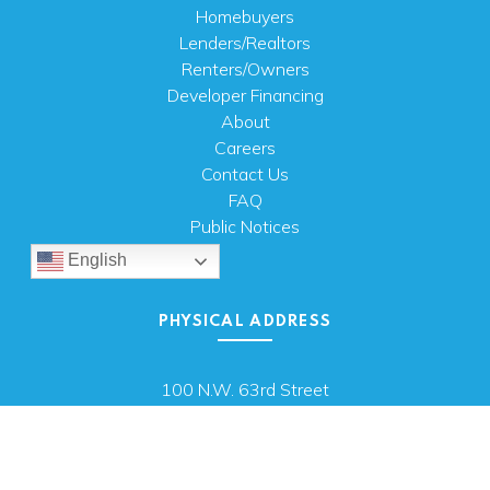
Homebuyers
Lenders/Realtors
Renters/Owners
Developer Financing
About
Careers
Contact Us
FAQ
Public Notices
English
PHYSICAL ADDRESS
100 N.W. 63rd Street
Oklahoma City, OK 73116
MAILING ADDRESS