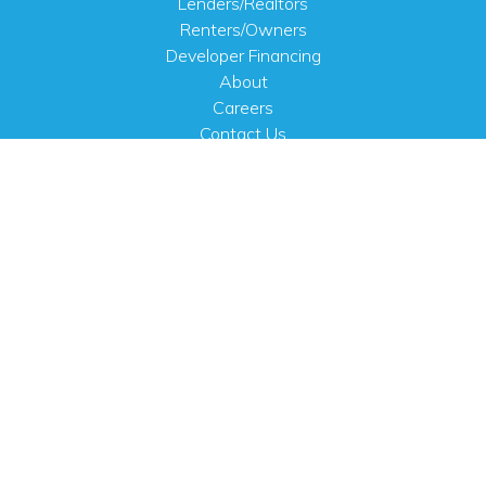
Lenders/Realtors
Renters/Owners
Developer Financing
About
Careers
Contact Us
FAQ
Public Notices
English
PHYSICAL ADDRESS
100 N.W. 63rd Street
Oklahoma City, OK 73116
MAILING ADDRESS