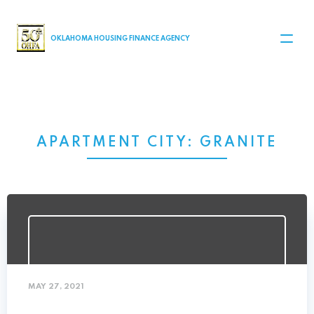
MAIN NAVIGATION
OKLAHOMA HOUSING FINANCE AGENCY
APARTMENT CITY:
GRANITE
MAY 27, 2021