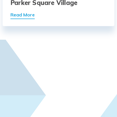
Parker Square Village
Read More