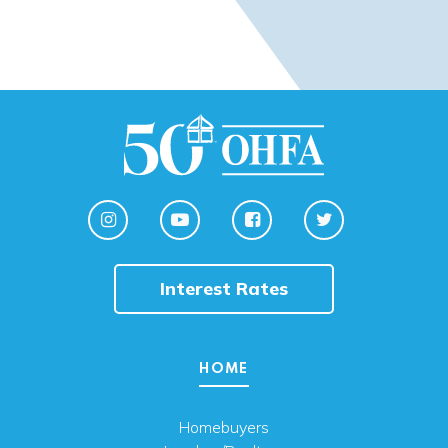
Interest Rates
HOME
Homebuyers