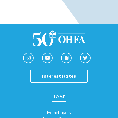
Interest Rates
HOME
Homebuyers