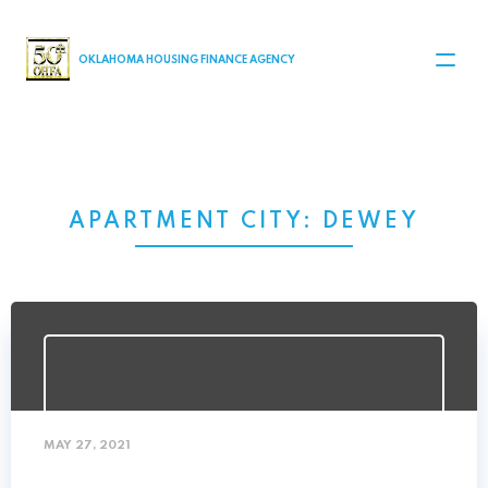
MAIN NAVIGATION
OKLAHOMA HOUSING FINANCE AGENCY
APARTMENT CITY:
DEWEY
MAY 27, 2021