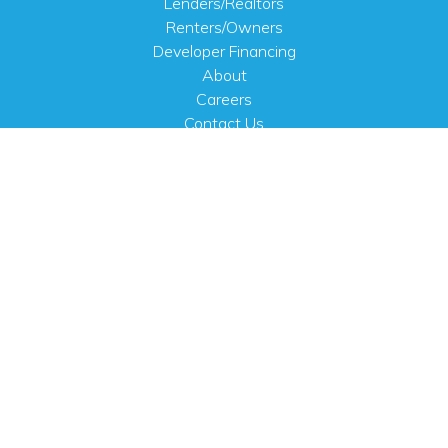
Lenders/Realtors
Renters/Owners
Developer Financing
About
Careers
Contact Us
FAQ
Public Notices
English
PHYSICAL ADDRESS
100 N.W. 63rd Street
Oklahoma City, OK 73116
MAILING ADDRESS