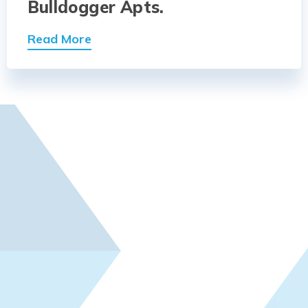
Bulldogger Apts.
Read More