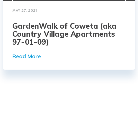
MAY 27, 2021
GardenWalk of Coweta (aka
Country Village Apartments
97-01-09)
Read More