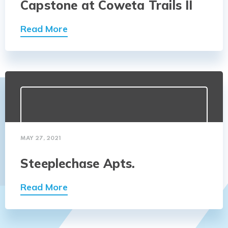
Capstone at Coweta Trails II
Read More
MAY 27, 2021
Steeplechase Apts.
Read More