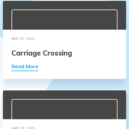
MAY 27, 2021
Carriage Crossing
Read More
MAY 27, 2021