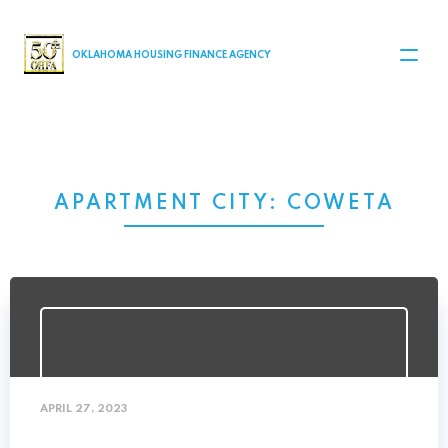
MAIN NAVIGATION
OKLAHOMA HOUSING FINANCE AGENCY
APARTMENT CITY:
COWETA
APRIL 27, 2023