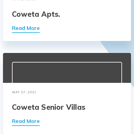
Coweta Apts.
Read More
MAY 27, 2021
Coweta Senior Villas
Read More