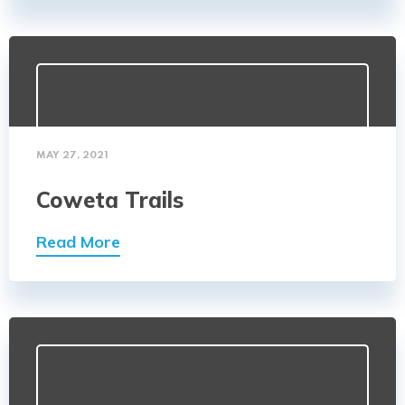
MAY 27, 2021
Coweta Trails
Read More