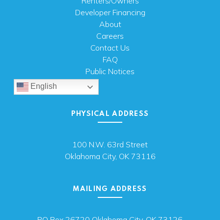
Renters/Owners
Developer Financing
About
Careers
Contact Us
FAQ
Public Notices
English
PHYSICAL ADDRESS
100 N.W. 63rd Street
Oklahoma City, OK 73116
MAILING ADDRESS
PO Box 26720 Oklahoma City, OK 73126