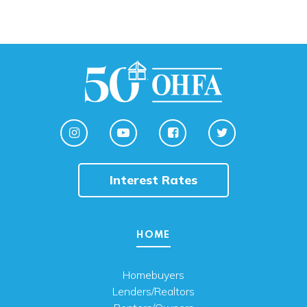
Interest Rates
HOME
Homebuyers
Lenders/Realtors