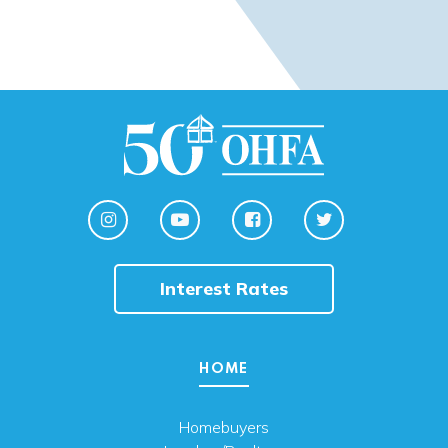
Interest Rates
HOME
Homebuyers