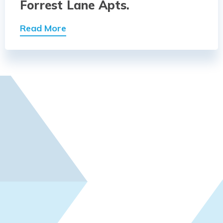
Forrest Lane Apts.
Read More