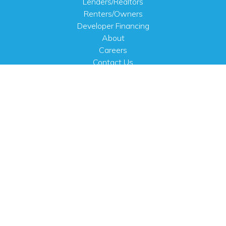
Lenders/Realtors
Renters/Owners
Developer Financing
About
Careers
Contact Us
FAQ
Public Notices
English
PHYSICAL ADDRESS
100 N.W. 63rd Street
Oklahoma City, OK 73116
MAILING ADDRESS