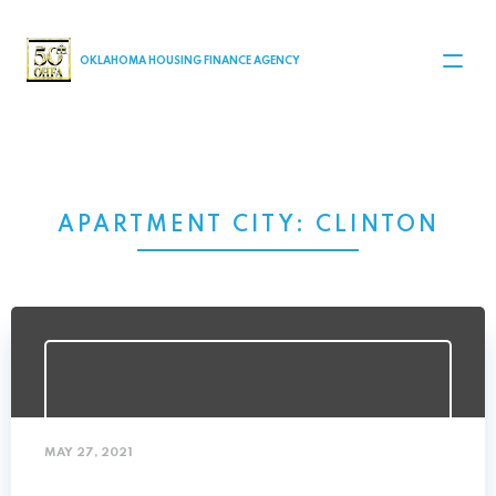
MAIN NAVIGATION
OKLAHOMA HOUSING FINANCE AGENCY
APARTMENT CITY:
CLINTON
MAY 27, 2021