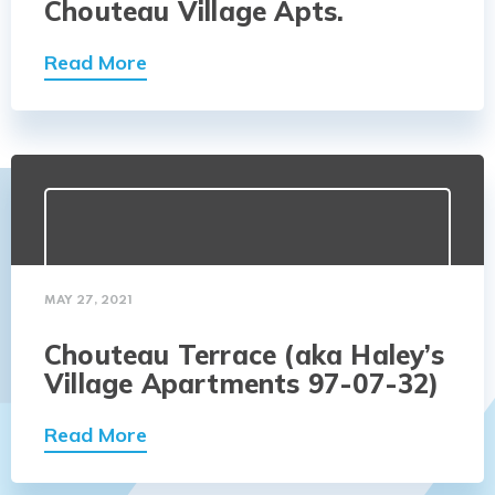
Chouteau Village Apts.
Read More
MAY 27, 2021
Chouteau Terrace (aka Haley’s
Village Apartments 97-07-32)
Read More