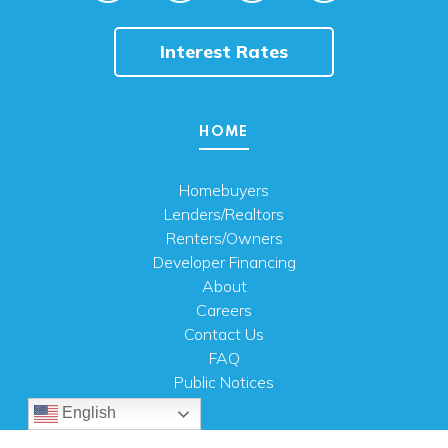
Interest Rates
HOME
Homebuyers
Lenders/Realtors
Renters/Owners
Developer Financing
About
Careers
Contact Us
FAQ
Public Notices
English