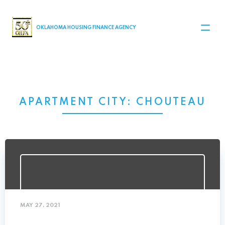
MAIN NAVIGATION
OKLAHOMA HOUSING FINANCE AGENCY
APARTMENT CITY:
CHOUTEAU
MAY 27, 2021