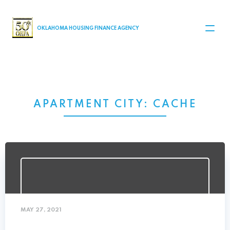
MAIN NAVIGATION
OKLAHOMA HOUSING FINANCE AGENCY
APARTMENT CITY:
CACHE
MAY 27, 2021