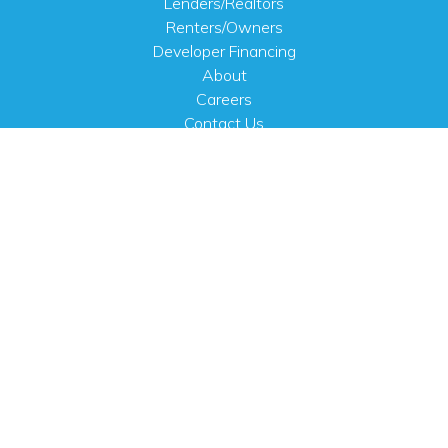
Lenders/Realtors
Renters/Owners
Developer Financing
About
Careers
Contact Us
FAQ
Public Notices
English
PHYSICAL ADDRESS
100 N.W. 63rd Street
Oklahoma City, OK 73116
MAILING ADDRESS