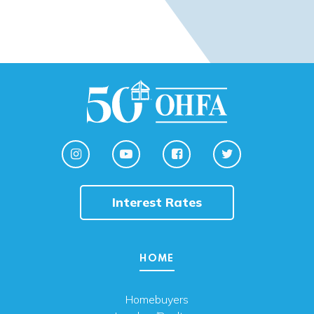
Interest Rates
HOME
Homebuyers