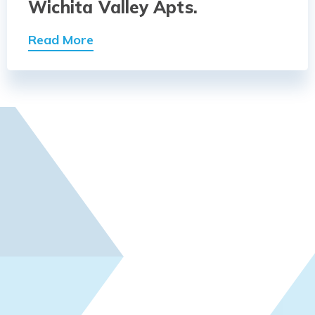
Wichita Valley Apts.
Read More