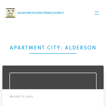
MAIN NAVIGATION
OKLAHOMA HOUSING FINANCE AGENCY
APARTMENT CITY:
ALDERSON
AUGUST 11, 2025