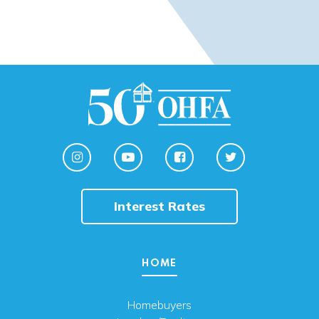
Interest Rates
HOME
Homebuyers