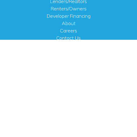
Lenders/Realtors
Renters/Owners
Developer Financing
About
Careers
Contact Us
FAQ
Public Notices
English
PHYSICAL ADDRESS
100 N.W. 63rd Street
Oklahoma City, OK 73116
MAILING ADDRESS