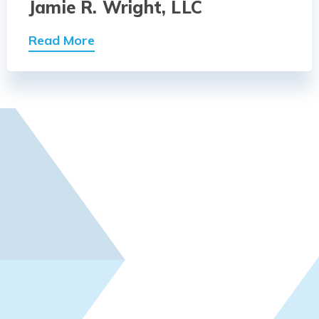
Jamie R. Wright, LLC
Read More