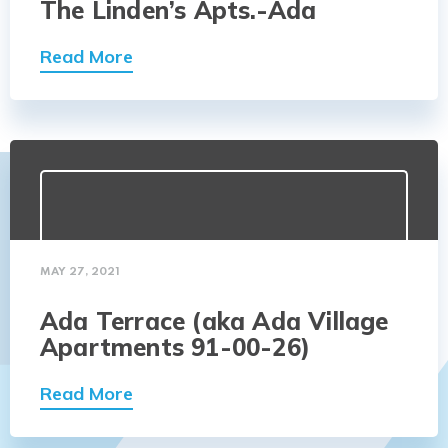
The Linden’s Apts.-Ada
Read More
MAY 27, 2021
Ada Terrace (aka Ada Village
Apartments 91-00-26)
Read More