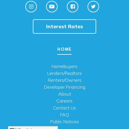
Interest Rates
HOME
Homebuyers
Lenders/Realtors
Renters/Owners
Developer Financing
About
Careers
Contact Us
FAQ
Public Notices