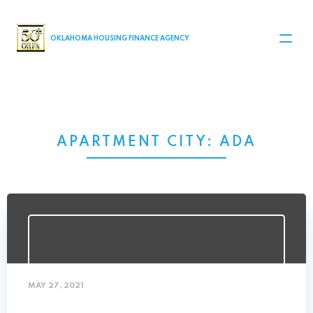
MAIN NAVIGATION
OKLAHOMA HOUSING FINANCE AGENCY
APARTMENT CITY:
ADA
MAY 27, 2021