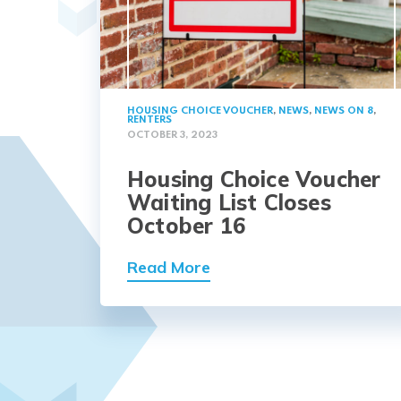
HOUSING CHOICE VOUCHER
,
NEWS
,
NEWS ON 8
,
RENTERS
OCTOBER 3, 2023
Housing Choice Voucher
Waiting List Closes
October 16
Read More