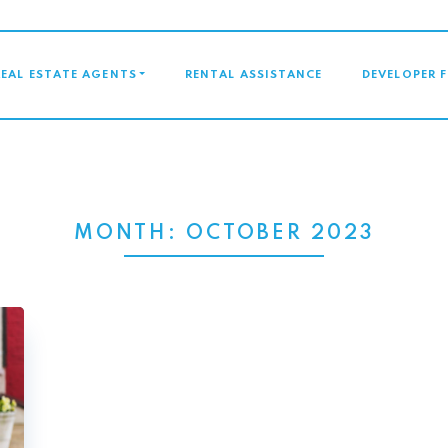
GATION
REAL ESTATE AGENTS
RENTAL ASSISTANCE
DEVELOPER 
MONTH:
OCTOBER 2023