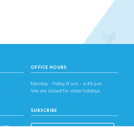
OFFICE HOURS
Monday - Friday 8 a.m. - 4:45 p.m.
We are closed for state holidays.
SUBSCRIBE
, OK
Subscribe to OHFA