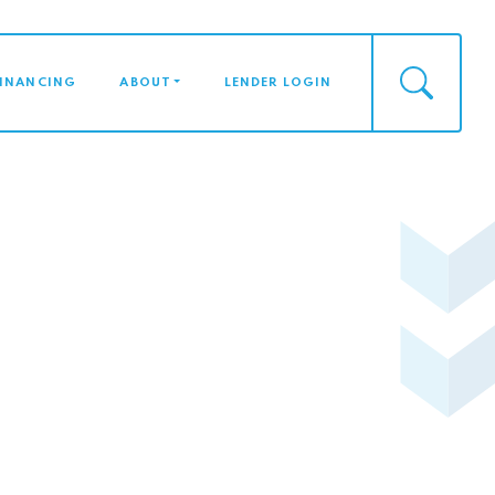
FINANCING
ABOUT
LENDER LOGIN