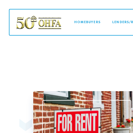
MAIN NAVI
HOMEBUYERS
LENDERS/