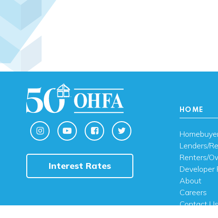
HOME
Homebuye
Lenders/Re
Renters/O
Interest Rates
Developer 
About
Careers
Contact U
FAQ