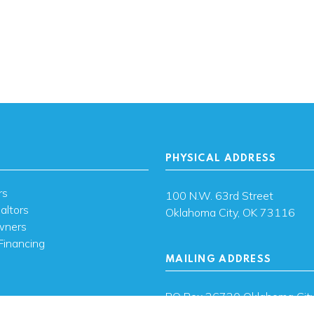
PHYSICAL ADDRESS
rs
100 N.W. 63rd Street
altors
Oklahoma City, OK 73116
wners
Financing
MAILING ADDRESS
s
PO Box 26720 Oklahoma City
73126