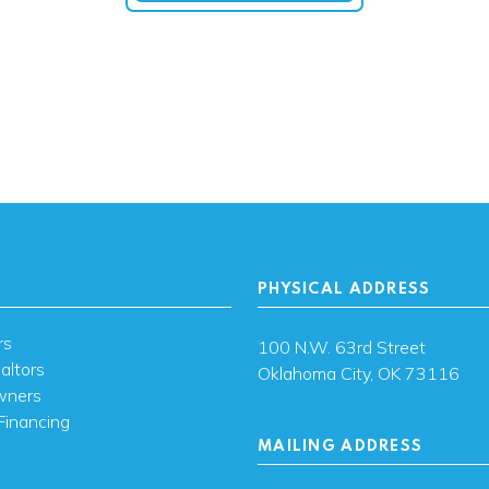
PHYSICAL ADDRESS
rs
100 N.W. 63rd Street
altors
Oklahoma City, OK 73116
wners
Financing
MAILING ADDRESS