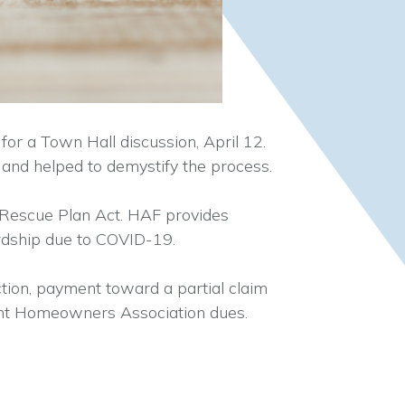
r a Town Hall discussion, April 12.
and helped to demystify the process.
Rescue Plan Act. HAF provides
ardship due to COVID-19.
tion, payment toward a partial claim
quent Homeowners Association dues.