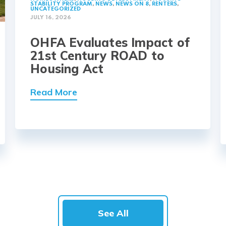
STABILITY PROGRAM
,
NEWS
,
NEWS ON 8
,
RENTERS
,
UNCATEGORIZED
JULY 16, 2026
OHFA Evaluates Impact of
21st Century ROAD to
Housing Act
Read More
See All