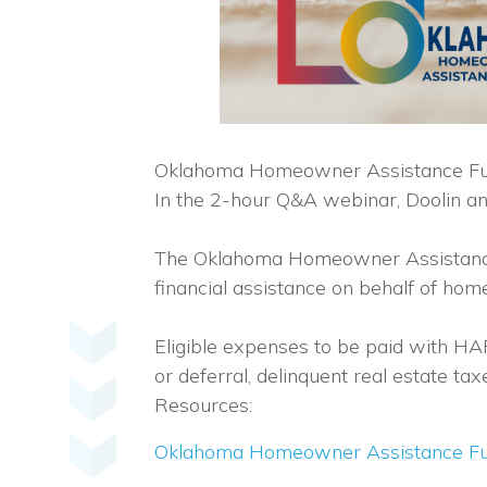
Oklahoma Homeowner Assistance Fund a
In the 2-hour Q&A webinar, Doolin a
The Oklahoma Homeowner Assistance 
financial assistance on behalf of ho
Eligible expenses to be paid with HAF
or deferral, delinquent real estate 
Resources:
Oklahoma Homeowner Assistance F