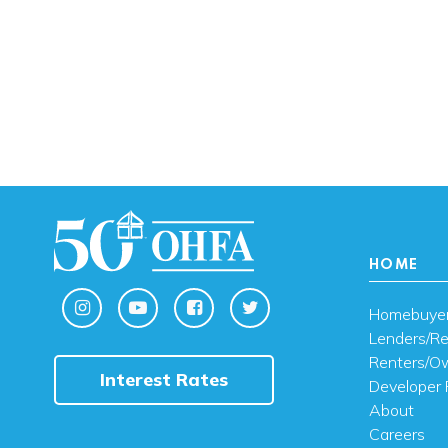
HOME
Homebuye
Lenders/Re
Renters/O
Interest Rates
Developer 
About
Careers