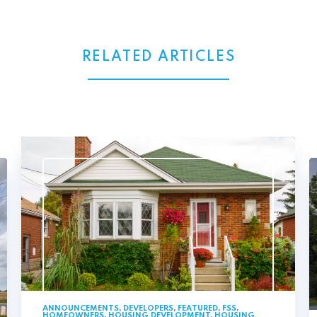
RELATED ARTICLES
ANNOUNCEMENTS
,
DEVELOPERS
,
FEATURED
,
FSS
,
HOMEOWNERS
,
HOUSING DEVELOPMENT
,
HOUSING