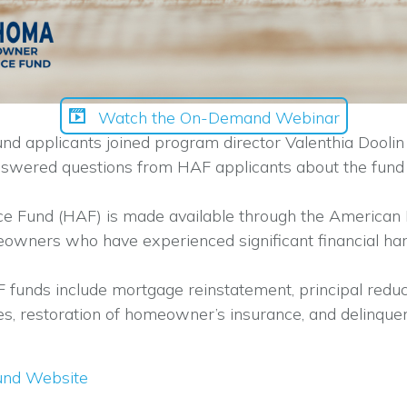
Watch the On-Demand Webinar
pplicants joined program director Valenthia Doolin fo
nswered questions from HAF applicants about the fund 
Fund (HAF) is made available through the American 
meowners who have experienced significant financial h
 funds include mortgage reinstatement, principal reduc
taxes, restoration of homeowner’s insurance, and delin
und Website