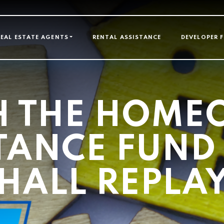
GATION
REAL ESTATE AGENTS
RENTAL ASSISTANCE
DEVELOPER 
H THE HOME
TANCE FUN
HALL REPLA