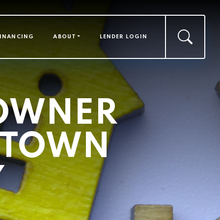
FINANCING
ABOUT
LENDER LOGIN
OWNER
D TOWN
Y