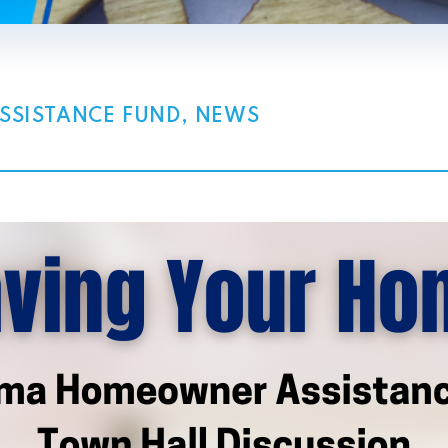
SISTANCE FUND
,
NEWS