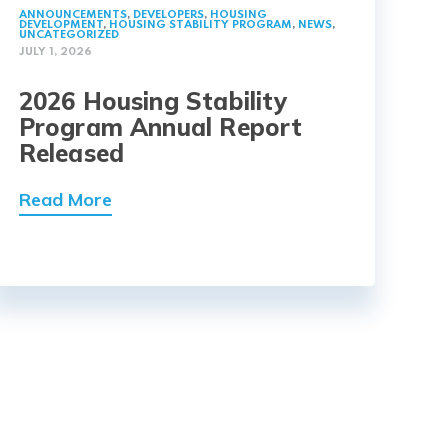
ANNOUNCEMENTS
,
DEVELOPERS
,
HOUSING
DEVELOPMENT
,
HOUSING STABILITY PROGRAM
,
NEWS
,
UNCATEGORIZED
JULY 1, 2026
2026 Housing Stability
Program Annual Report
Released
Read More