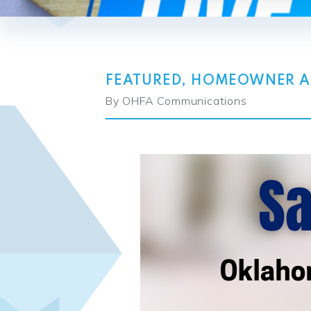
FEATURED
,
HOMEOWNER AS
By OHFA Communications