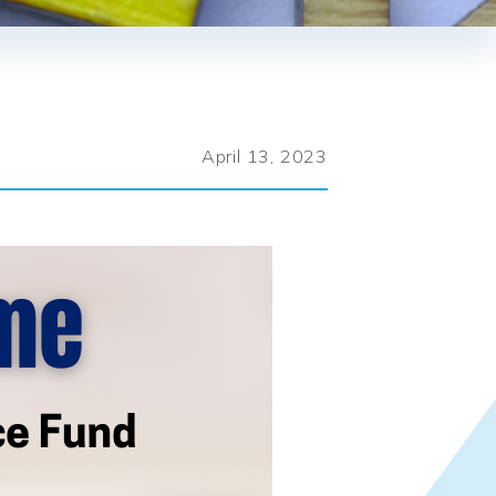
April 13, 2023