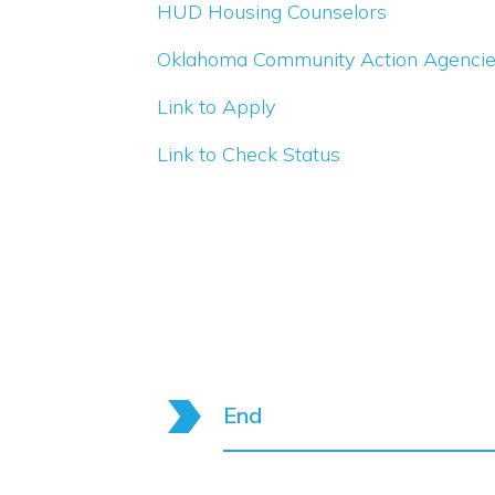
HUD Housing Counselors
Oklahoma Community Action Agenci
Link to Apply
Link to Check Status
End