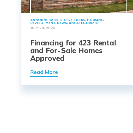
ANNOUNCEMENTS
,
DEVELOPERS
,
HOUSING
DEVELOPMENT
,
NEWS
,
UNCATEGORIZED
JULY 20, 2026
Financing for 423 Rental
and For-Sale Homes
Approved
Read More