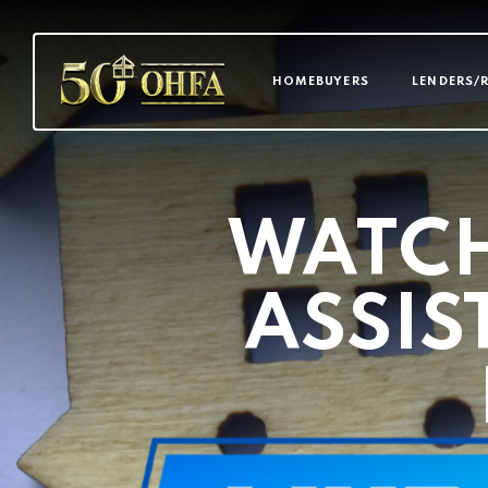
MAIN NAVI
HOMEBUYERS
LENDERS/
WATC
ASSIS