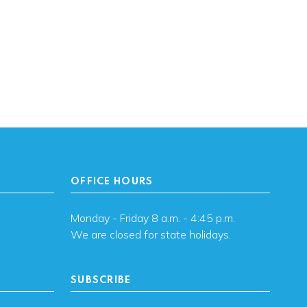
OFFICE HOURS
Monday - Friday 8 a.m. - 4:45 p.m.
We are closed for state holidays.
SUBSCRIBE