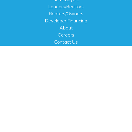
Lenders/Realtors
Renters/Owners
Developer Financing
About
Careers
Contact Us
FAQ
Public Notices
English
PHYSICAL ADDRESS
100 N.W. 63rd Street
Oklahoma City, OK 73116
MAILING ADDRESS