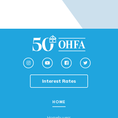
Interest Rates
HOME
Homebuyers