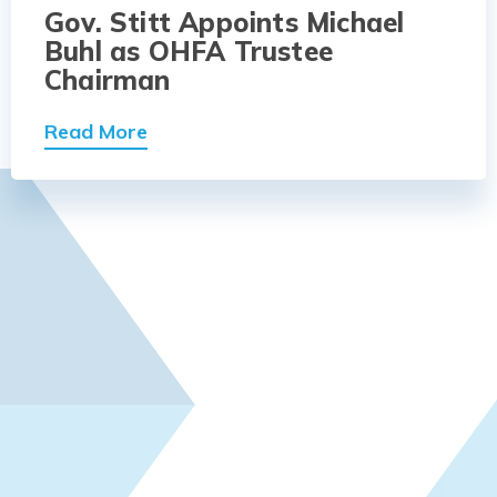
Gov. Stitt Appoints Michael
Buhl as OHFA Trustee
Chairman
Read More