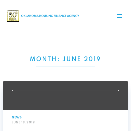
MAIN NAVIGATION
OKLAHOMA HOUSING FINANCE AGENCY
MONTH:
JUNE 2019
NEWS
JUNE 18, 2019