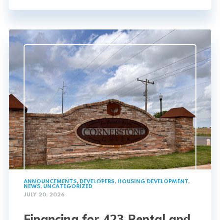
ANNOUNCEMENTS
,
DEVELOPERS
,
HOUSING DEVELOPMENT
,
NEWS
,
UNCATEGORIZED
JULY 20, 2026
Financing for 423 Rental and