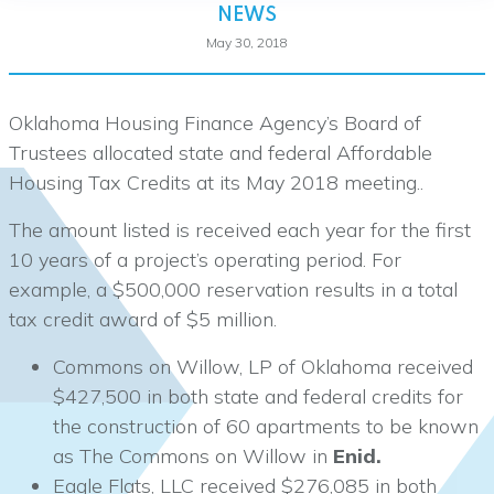
NEWS
May 30, 2018
Oklahoma Housing Finance Agency’s Board of
Trustees allocated state and federal Affordable
Housing Tax Credits at its May 2018 meeting..
The amount listed is received each year for the first
10 years of a project’s operating period. For
example, a $500,000 reservation results in a total
tax credit award of $5 million.
Commons on Willow, LP of Oklahoma received
$427,500 in both state and federal credits for
the construction of 60 apartments to be known
as The Commons on Willow in
Enid.
Eagle Flats, LLC received $276,085 in both