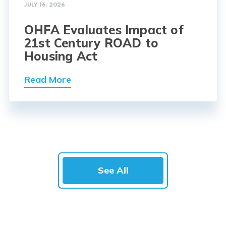
JULY 16, 2026
OHFA Evaluates Impact of
21st Century ROAD to
Housing Act
Read More
See All