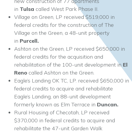
new construction of 77 apartments
in
Tulsa
called West Park Phase II.
Village on Green, LP received $519,000 in
federal credits for the construction of The
Village on the Green, a 48-unit property
in
Purcell.
Ashton on the Green, LP received $650,000 in
federal credits for the acquisition and
rehabilitation of the 100-unit development in
El
Reno
called Ashton on the Green.
Eagle’s Landing OK TC, LP. received $650,000 in
federal credits to acquire and rehabilitate
Eagle’s Landing, an 88-unit development
formerly known as Elm Terrace in
Duncan.
Rural Housing of Checotah, LP received
$370,000 in federal credits to acquire and
rehabilitate the 47-unit Garden Walk