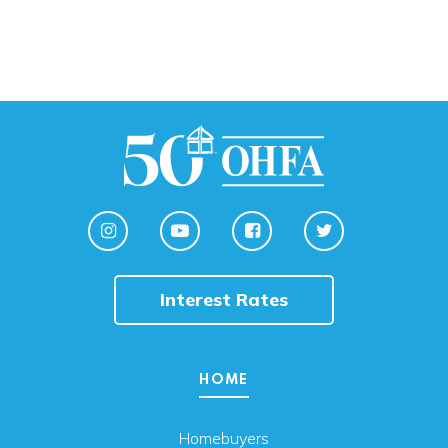
Interest Rates
HOME
Homebuyers