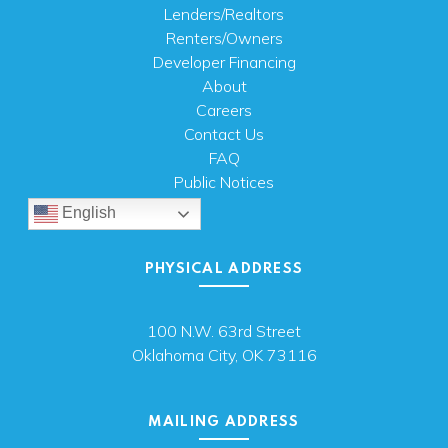
Lenders/Realtors
Renters/Owners
Developer Financing
About
Careers
Contact Us
FAQ
Public Notices
English
PHYSICAL ADDRESS
100 N.W. 63rd Street
Oklahoma City, OK 73116
MAILING ADDRESS