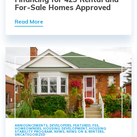
For-Sale Homes Approved
Read More
ANNOUNCEMENTS
,
DEVELOPERS
,
FEATURED
,
FSS
,
HOMEOWNERS
,
HOUSING DEVELOPMENT
,
HOUSING
STABILITY PROGRAM
,
NEWS
,
NEWS ON 8
,
RENTERS
,
UNCATEGORIZED