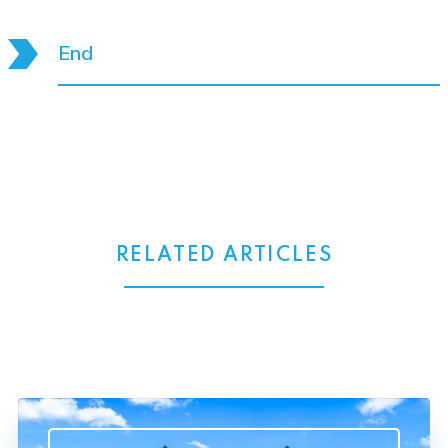
End
RELATED ARTICLES