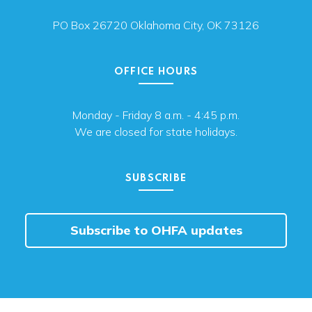
PO Box 26720 Oklahoma City, OK 73126
OFFICE HOURS
Monday - Friday 8 a.m. - 4:45 p.m.
We are closed for state holidays.
SUBSCRIBE
Subscribe to OHFA updates