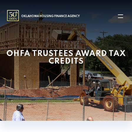
MAIN NAVIGATION
OKLAHOMA HOUSING FINANCE AGENCY
OHFA TRUSTEES AWARD TAX
CREDITS