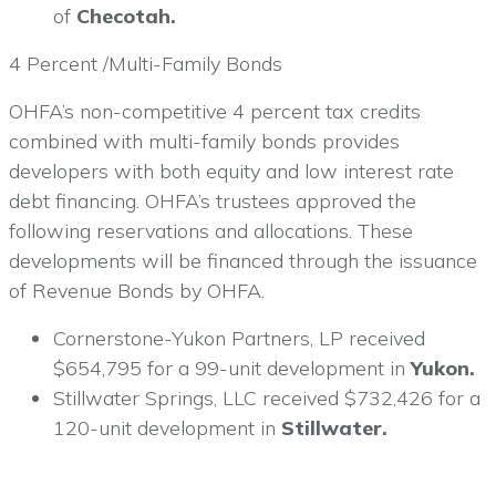
of
Checotah.
4 Percent /Multi-Family Bonds
OHFA’s non-competitive 4 percent tax credits
combined with multi-family bonds provides
developers with both equity and low interest rate
debt financing. OHFA’s trustees approved the
following reservations and allocations. These
developments will be financed through the issuance
of Revenue Bonds by OHFA.
Cornerstone-Yukon Partners, LP received
$654,795 for a 99-unit development in
Yukon.
Stillwater Springs, LLC received $732,426 for a
120-unit development in
Stillwater.