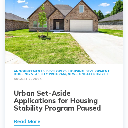
ANNOUNCEMENTS
,
DEVELOPERS
,
HOUSING DEVELOPMENT
,
HOUSING STABILITY PROGRAM
,
NEWS
,
UNCATEGORIZED
AUGUST 7, 2026
Urban Set-Aside
Applications for Housing
Stability Program Paused
Read More