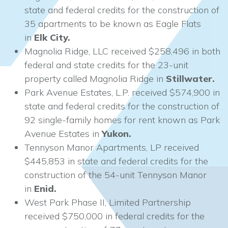
state and federal credits for the construction of
35 apartments to be known as Eagle Flats
in
Elk City.
Magnolia Ridge, LLC received $258,496 in both
federal and state credits for the 23-unit
property called Magnolia Ridge in
Stillwater.
Park Avenue Estates, L.P. received $574,900 in
state and federal credits for the construction of
92 single-family homes for rent known as Park
Avenue Estates in
Yukon.
Tennyson Manor Apartments, LP received
$445,853 in state and federal credits for the
construction of the 54-unit Tennyson Manor
in
Enid.
West Park Phase II, Limited Partnership
received $750,000 in federal credits for the