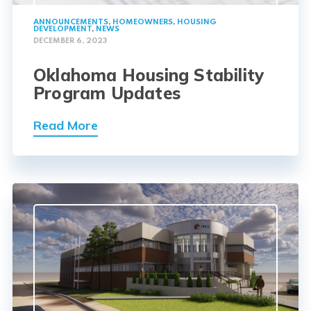
ANNOUNCEMENTS
,
HOMEOWNERS
,
HOUSING
DEVELOPMENT
,
NEWS
DECEMBER 6, 2023
Oklahoma Housing Stability
Program Updates
Read More