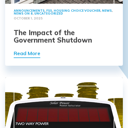
ANNOUNCEMENTS
,
FSS
,
HOUSING CHOICE VOUCHER
,
NEWS
,
NEWS ON 8
,
UNCATEGORIZED
OCTOBER 1, 2025
The Impact of the
Government Shutdown
Read More