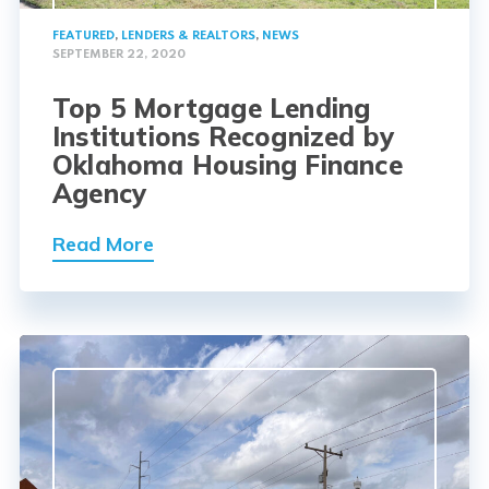
FEATURED
,
LENDERS & REALTORS
,
NEWS
SEPTEMBER 22, 2020
Top 5 Mortgage Lending
Institutions Recognized by
Oklahoma Housing Finance
Agency
Read More