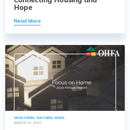
Hope
Read More
DEVELOPERS
,
FEATURED
,
NEWS
MARCH 19, 2021