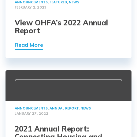
ANNOUNCEMENTS
,
FEATURED
,
NEWS
FEBRUARY 2, 2023
View OHFA’s 2022 Annual
Report
Read More
ANNOUNCEMENTS
,
ANNUAL REPORT
,
NEWS
JANUARY 27, 2022
2021 Annual Report:
Connecting Housing and