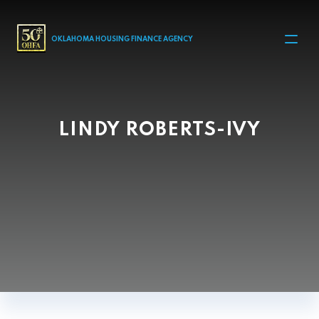
MAIN NAVIGATION
OKLAHOMA HOUSING FINANCE AGENCY
LINDY ROBERTS-IVY