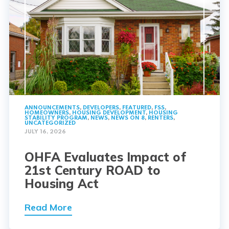
ANNOUNCEMENTS
,
DEVELOPERS
,
FEATURED
,
FSS
,
HOMEOWNERS
,
HOUSING DEVELOPMENT
,
HOUSING
STABILITY PROGRAM
,
NEWS
,
NEWS ON 8
,
RENTERS
,
UNCATEGORIZED
JULY 16, 2026
OHFA Evaluates Impact of
21st Century ROAD to
Housing Act
Read More