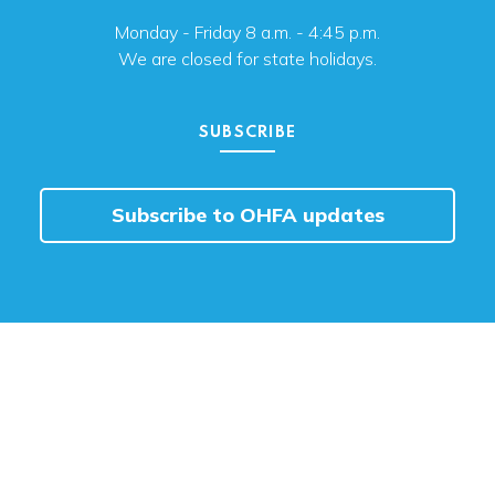
Monday - Friday 8 a.m. - 4:45 p.m.
We are closed for state holidays.
SUBSCRIBE
Subscribe to OHFA updates