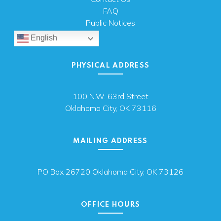
FAQ
Public Notices
English
PHYSICAL ADDRESS
100 N.W. 63rd Street
Oklahoma City, OK 73116
MAILING ADDRESS
PO Box 26720 Oklahoma City, OK 73126
OFFICE HOURS