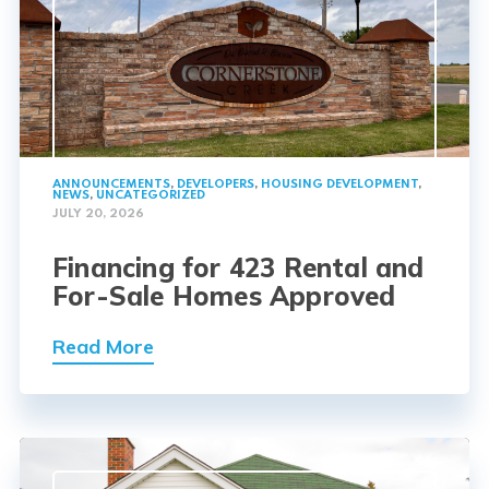
ANNOUNCEMENTS
,
DEVELOPERS
,
HOUSING DEVELOPMENT
,
NEWS
,
UNCATEGORIZED
JULY 20, 2026
Financing for 423 Rental and
For-Sale Homes Approved
Read More