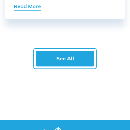
Read More
See All