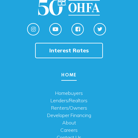
Interest Rates
HOME
Homebuyers
Lenders/Realtors
Renters/Owners
Developer Financing
About
Careers
Contact Us