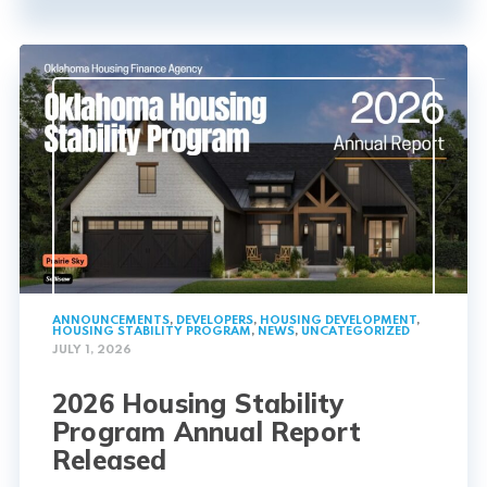
ANNOUNCEMENTS
,
DEVELOPERS
,
HOUSING DEVELOPMENT
,
HOUSING STABILITY PROGRAM
,
NEWS
,
UNCATEGORIZED
JULY 1, 2026
2026 Housing Stability
Program Annual Report
Released