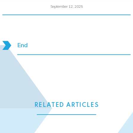
September 12, 2025
End
RELATED ARTICLES