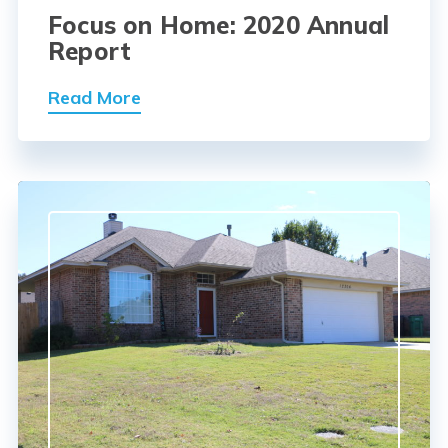
Focus on Home: 2020 Annual
Report
Read More