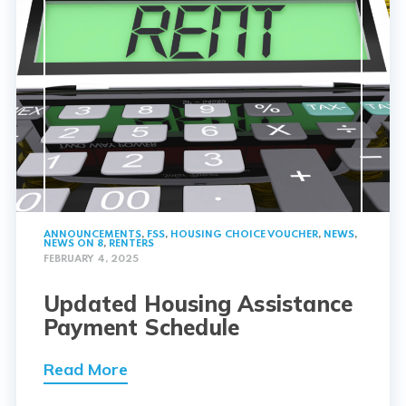
ANNOUNCEMENTS
,
FSS
,
HOUSING CHOICE VOUCHER
,
NEWS
,
NEWS ON 8
,
RENTERS
FEBRUARY 4, 2025
Updated Housing Assistance
Payment Schedule
Read More