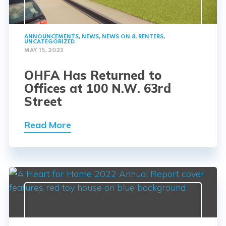
ANNOUNCEMENTS
,
NEWS
,
NEWS ON 8
,
RENTERS
,
UNCATEGORIZED
MAY 15, 2023
OHFA Has Returned to
Offices at 100 N.W. 63rd
Street
Read More